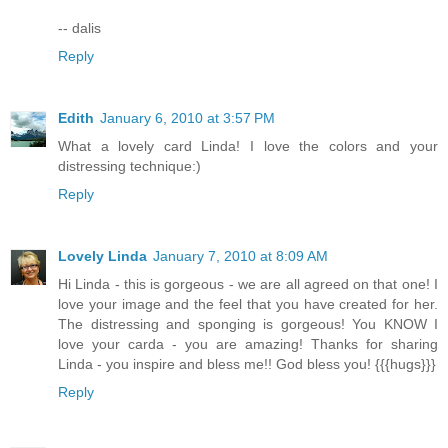
-- dalis
Reply
Edith
January 6, 2010 at 3:57 PM
What a lovely card Linda! I love the colors and your
distressing technique:)
Reply
Lovely Linda
January 7, 2010 at 8:09 AM
Hi Linda - this is gorgeous - we are all agreed on that one! I
love your image and the feel that you have created for her.
The distressing and sponging is gorgeous! You KNOW I
love your carda - you are amazing! Thanks for sharing
Linda - you inspire and bless me!! God bless you! {{{hugs}}}
Reply