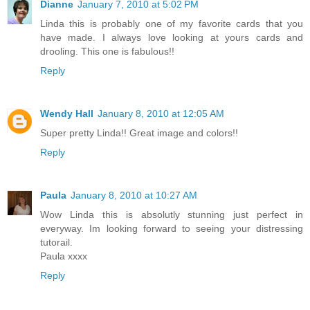
Dianne
January 7, 2010 at 5:02 PM
Linda this is probably one of my favorite cards that you
have made. I always love looking at yours cards and
drooling. This one is fabulous!!
Reply
Wendy Hall
January 8, 2010 at 12:05 AM
Super pretty Linda!! Great image and colors!!
Reply
Paula
January 8, 2010 at 10:27 AM
Wow Linda this is absolutly stunning just perfect in
everyway. Im looking forward to seeing your distressing
tutorail.
Paula xxxx
Reply