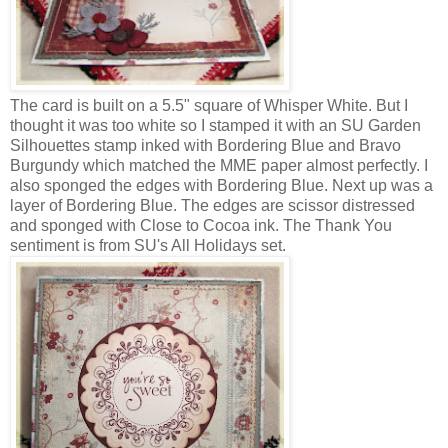
The card is built on a 5.5" square of Whisper White. But I
thought it was too white so I stamped it with an SU Garden
Silhouettes stamp inked with Bordering Blue and Bravo
Burgundy which matched the MME paper almost perfectly. I
also sponged the edges with Bordering Blue. Next up was a
layer of Bordering Blue. The edges are scissor distressed
and sponged with Close to Cocoa ink. The Thank You
sentiment is from SU's All Holidays set.