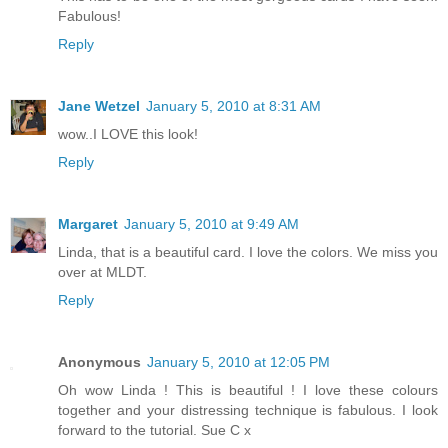
Fabulous!
Reply
Jane Wetzel
January 5, 2010 at 8:31 AM
wow..I LOVE this look!
Reply
Margaret
January 5, 2010 at 9:49 AM
Linda, that is a beautiful card. I love the colors. We miss you
over at MLDT.
Reply
Anonymous
January 5, 2010 at 12:05 PM
Oh wow Linda ! This is beautiful ! I love these colours
together and your distressing technique is fabulous. I look
forward to the tutorial. Sue C x