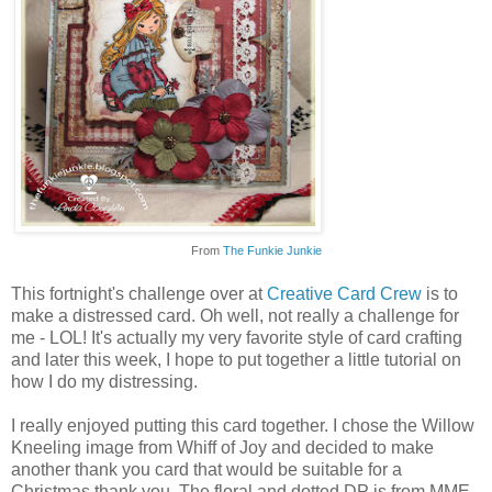
From
The Funkie Junkie
This fortnight's challenge over at
Creative Card Crew
is to
make a distressed card. Oh well, not really a challenge for
me - LOL! It's actually my very favorite style of card crafting
and later this week, I hope to put together a little tutorial on
how I do my distressing.
I really enjoyed putting this card together. I chose the Willow
Kneeling image from Whiff of Joy and decided to make
another thank you card that would be suitable for a
Christmas thank you. The floral and dotted DP is from MME