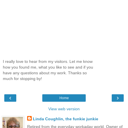
I really love to hear from my visitors. Let me know
how you found me, what you like to see and if you
have any questions about my work. Thanks so
much for stopping by!
‹
›
Home
View web version
Linda Coughlin, the funkie junkie
Retired from the everyday workaday world. Owner of