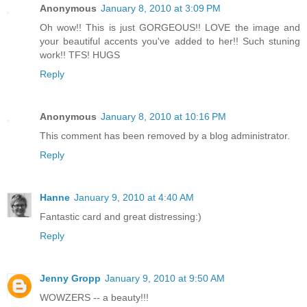
Anonymous
January 8, 2010 at 3:09 PM
Oh wow!! This is just GORGEOUS!! LOVE the image and
your beautiful accents you've added to her!! Such stuning
work!! TFS! HUGS
Reply
Anonymous
January 8, 2010 at 10:16 PM
This comment has been removed by a blog administrator.
Reply
Hanne
January 9, 2010 at 4:40 AM
Fantastic card and great distressing:)
Reply
Jenny Gropp
January 9, 2010 at 9:50 AM
WOWZERS -- a beauty!!!