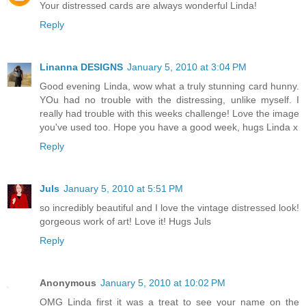
Your distressed cards are always wonderful Linda!
Reply
Linanna DESIGNS
January 5, 2010 at 3:04 PM
Good evening Linda, wow what a truly stunning card hunny.
YOu had no trouble with the distressing, unlike myself. I
really had trouble with this weeks challenge! Love the image
you've used too. Hope you have a good week, hugs Linda x
Reply
Juls
January 5, 2010 at 5:51 PM
so incredibly beautiful and I love the vintage distressed look!
gorgeous work of art! Love it! Hugs Juls
Reply
Anonymous
January 5, 2010 at 10:02 PM
OMG Linda first it was a treat to see your name on the