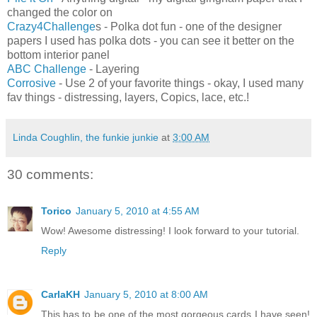
changed the color on
Crazy4Challenge
s - Polka dot fun - one of the designer
papers I used has polka dots - you can see it better on the
bottom interior panel
ABC Challenge
- Layering
Corrosive
- Use 2 of your favorite things - okay, I used many
fav things - distressing, layers, Copics, lace, etc.!
Linda Coughlin, the funkie junkie
at
3:00 AM
30 comments:
Torico
January 5, 2010 at 4:55 AM
Wow! Awesome distressing! I look forward to your tutorial.
Reply
CarlaKH
January 5, 2010 at 8:00 AM
This has to be one of the most gorgeous cards I have seen!