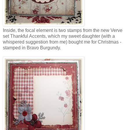
Inside, the focal element is two stamps from the new Verve
set Thankful Accents, which my sweet daughter (with a
whispered suggestion from me) bought me for Christmas -
stamped in Bravo Burgundy.