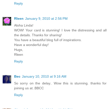
Reply
Rleen
January 9, 2010 at 2:56 PM
Aloha Linda!
WOW! Your card is stunning! I love the distressing and all
the details. Thanks for sharing!
You have a beautiful blog full of inspirations.
Have a wonderful day!
Hugs,
Rleen
Reply
Bec
January 10, 2010 at 9:16 AM
So sorry on the delay.. Wow this is stunning. thanks for
joining us at..BBCC
Reply