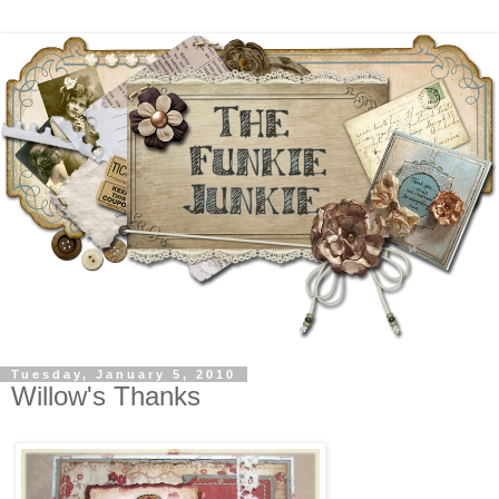
Tuesday, January 5, 2010
Willow's Thanks