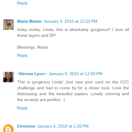
Reply
Maria Matter
January 5, 2010 at 12:22 PM
holey moley, Linda, this is absolutely gorgeous!! I love all
these layers and DP!
Blessings, Maria
Reply
~Denise Lynn~
January 5, 2010 at 12:50 PM
This is gorgeous Linda! Just saw your card on the CCC
challenge and had to come by for a closer look. Love the
distressing and the beautiful papers. Lovely coloring and
the accents are perfect. :)
Reply
Christine
January 5, 2010 at 1:26 PM