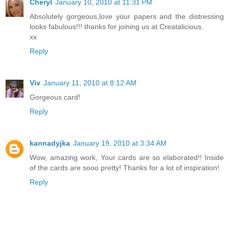
Cheryl
January 10, 2010 at 11:31 PM
Absolutely gorgeous,love your papers and the distressing
looks fabulous!!! thanks for joining us at Creatalicious.
xx
Reply
Viv
January 11, 2010 at 8:12 AM
Gorgeous card!
Reply
kannadyjka
January 19, 2010 at 3:34 AM
Wow, amazing work, Your cards are so elaborated!! Inside
of the cards are sooo pretty! Thanks for a lot of inspiration!
Reply