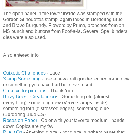
The open panel in the lower inside was stamped with the
Garden Silhouettes stamp, again inked in Bordering Blue
and Bravo Burgundy. Flowers by Prima, branches from an
MS punch and buttons from Foof-a-la. Several Spellbinders
dies were also used.
Also entered into:
Quixotic Challenges
- Lace
Stamp Something
- use a new craft goodie, either brand new
or something you have had but never used
Creative Inspirations
- Thank You
Bizzy Becs - Creataliciou
s - Something old (almost
everything), something new (Verve stamps inside),
something torn (distressed edges), something blue
(Bordering Blue CS)
Roses on Paper
- Color with your favorite medium - hands
down Copics are my fav!
Pile it On
- Anything digital - my digital gingham paper that I