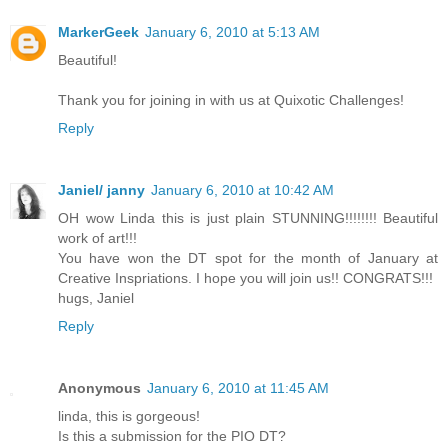
MarkerGeek
January 6, 2010 at 5:13 AM
Beautiful!
Thank you for joining in with us at Quixotic Challenges!
Reply
Janiel/ janny
January 6, 2010 at 10:42 AM
OH wow Linda this is just plain STUNNING!!!!!!!! Beautiful
work of art!!!
You have won the DT spot for the month of January at
Creative Inspriations. I hope you will join us!! CONGRATS!!!
hugs, Janiel
Reply
Anonymous
January 6, 2010 at 11:45 AM
linda, this is gorgeous!
Is this a submission for the PIO DT?