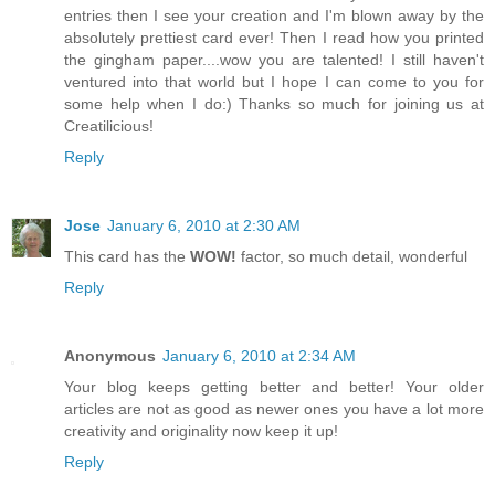
entries then I see your creation and I'm blown away by the
absolutely prettiest card ever! Then I read how you printed
the gingham paper....wow you are talented! I still haven't
ventured into that world but I hope I can come to you for
some help when I do:) Thanks so much for joining us at
Creatilicious!
Reply
Jose
January 6, 2010 at 2:30 AM
This card has the
WOW!
factor, so much detail, wonderful
Reply
Anonymous
January 6, 2010 at 2:34 AM
Your blog keeps getting better and better! Your older
articles are not as good as newer ones you have a lot more
creativity and originality now keep it up!
Reply