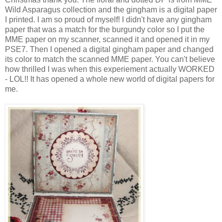
Wild Asparagus collection and the gingham is a digital paper
I printed. I am so proud of myself! I didn't have any gingham
paper that was a match for the burgundy color so I put the
MME paper on my scanner, scanned it and opened it in my
PSE7. Then I opened a digital gingham paper and changed
its color to match the scanned MME paper. You can't believe
how thrilled I was when this experiement actually WORKED
- LOL!! It has opened a whole new world of digital papers for
me.