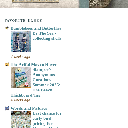
FAVORITE BLOGS
Bumblebees and Butterflies
By The Sea -
collecting shells
2 weeks ago
The Artful Maven Haven
Stamper’s
Anonymous
Curations
Summer 2026:
The Beach
Thickboard Tag
4 weeks ago
Words and Pictures
Last chance for
early bird
pricing for