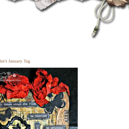
Tim's January Tag