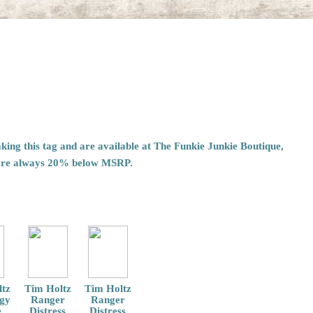
ing this tag and are available at The Funkie Junkie Boutique,
are always 20% below MSRP.
tz
Tim Holtz
Tim Holtz
ogy
Ranger
Ranger
e
Distress
Distress