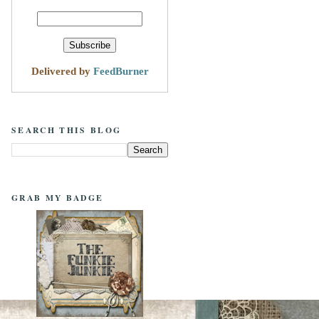
Delivered by
FeedBurner
SEARCH THIS BLOG
GRAB MY BADGE