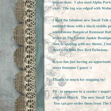
instructions. I also used Alpha Part
year. The tag was edged with Walnu
I used the fabulous new Small Talk q
outlined them with a black stabilo p
added some Botanical Remnant Ru
order at
The Funkie Junkie Boutiqu
then in keeping with my theme, I bo
dyed with Post Box Red Dylusions.
It was fun just having an opportunit
more feminine I guess :)
Thanks so much for stopping by!
PS - in response to a reader's inqu
and mid-March. The new Small Talk 
You can
pre-order
them from
The 