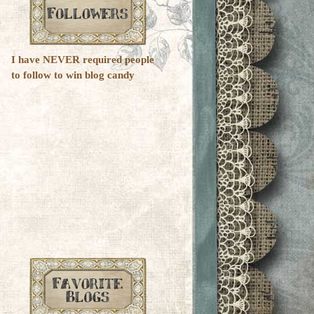
I have NEVER required people
to follow to win blog candy