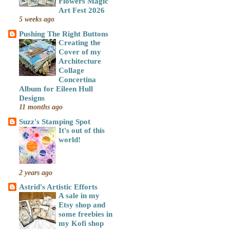
Flowers Magic
Art Fest 2026
5 weeks ago
Pushing The Right Buttons
Creating the
Cover of my
Architecture
Collage
Concertina
Album for Eileen Hull
Designs
11 months ago
Suzz's Stamping Spot
It's out of this
world!
2 years ago
Astrid's Artistic Efforts
A sale in my
Etsy shop and
some freebies in
my Kofi shop