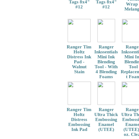
Tags 8x4"
Tags 8x4"
Wrap 
#12
#12
Melan
Ranger Tim
Ranger
Range
Holtz
Inkssentials
Inkssenti
Distress Ink
Mini Ink
Mini I
Pad -
Blending
Blendi
Walnut
Tool - With
Tool
Stain
4 Blending
Replace
Foams
t Foa
Ranger Tim
Ranger
Range
Holtz
Ultra Thick
Ultra Th
Distress
Embossing
Emboss
Embossing
Enamel
Ename
Ink Pad
(UTEE)
(UTEE)
oz. Cle