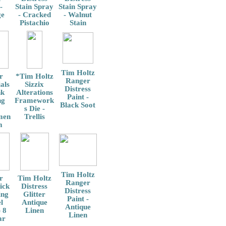
-
Stain Spray
Stain Spray
ge
- Cracked
- Walnut
Pistachio
Stain
Tim Holtz
r
*Tim Holtz
Ranger
als
Sizzix
Distress
nk
Alterations
Paint -
ng
Framework
Black Soot
s Die -
men
Trellis
m
Tim Holtz
r
Tim Holtz
Ranger
ick
Distress
Distress
ing
Glitter
Paint -
l
Antique
Antique
 8
Linen
Linen
ar