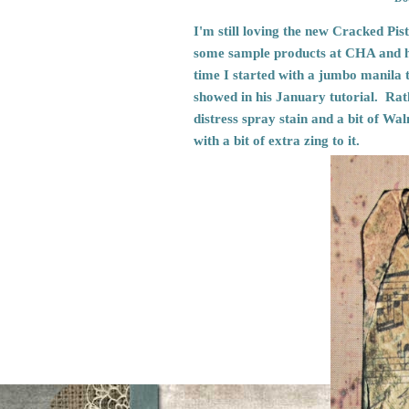
I'm still loving the new Cracked Pis
some sample products at CHA and 
time I started with a jumbo manila 
showed in his January tutorial. Rath
distress spray stain and a bit of Wal
with a bit of extra zing to it.