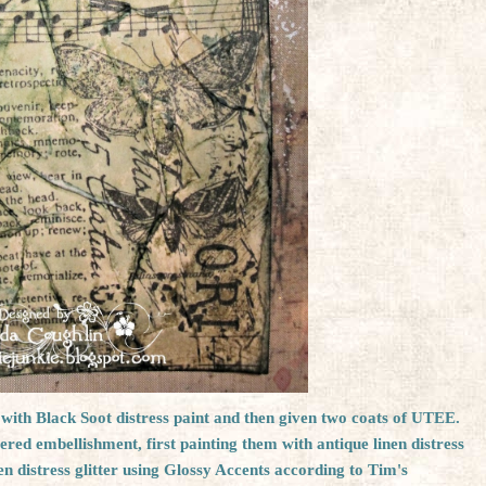
k with Black Soot distress paint and then given two coats of UTEE.
ttered embellishment, first painting them with antique linen distress
n distress glitter using Glossy Accents according to Tim's