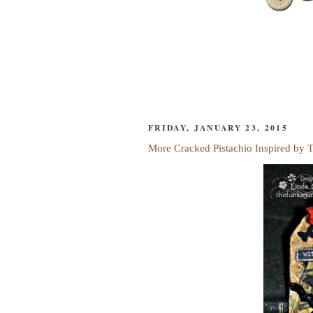
FRIDAY, JANUARY 23, 2015
More Cracked Pistachio Inspired by 