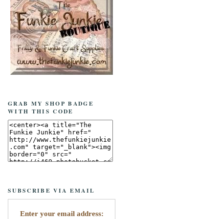
GRAB MY SHOP BADGE
WITH THIS CODE
SUBSCRIBE VIA EMAIL
Enter your email address: