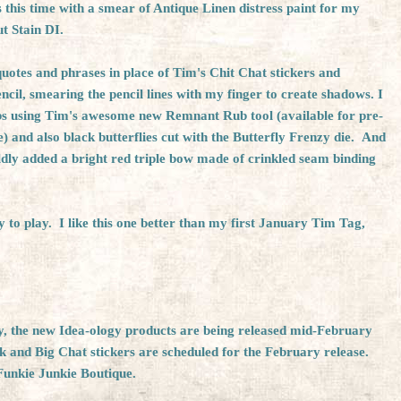
s this time with a smear of Antique Linen distress paint for my
t Stain DI.
uotes and phrases in place of Tim's Chit Chat stickers and
encil, smearing the pencil lines with my finger to create shadows. I
bs using Tim's awesome new
Remnant Rub tool
(available for pre-
e
) and also black butterflies cut with the Butterfly Frenzy die. And
ldly added a bright red triple bow made of crinkled seam binding
y to play. I like this one better than my first January Tim Tag,
iry, the new Idea-ology products are being released mid-February
and Big Chat stickers are scheduled for the February release.
Funkie Junkie Boutique.