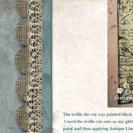
The trellis die cut was painted blac
I used the trellis cut outs as my gli
paint and then applying Antique Line