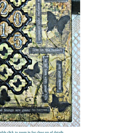
ble click to zoom in for close up of details