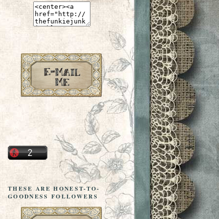
THESE ARE HONEST-TO-
GOODNESS FOLLOWERS