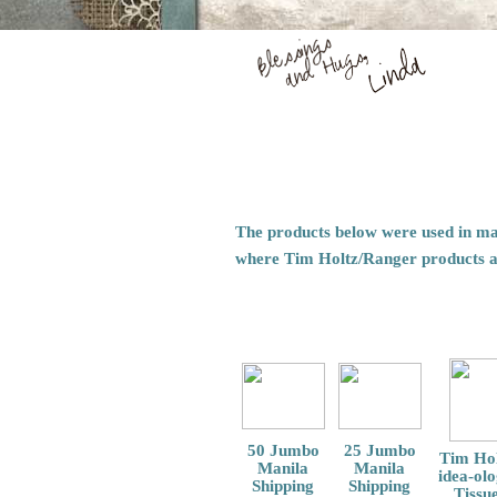
The products below were used in mak
where Tim Holtz/Ranger products 
50 Jumbo
25 Jumbo
Tim Hol
Manila
Manila
idea-ol
Shipping
Shipping
Tissu