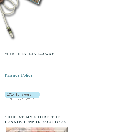
MONTHLY GIVE-AWAY
Privacy Policy
SHOP AT MY STORE THE
FUNKIE JUNKIE BOUTIQUE