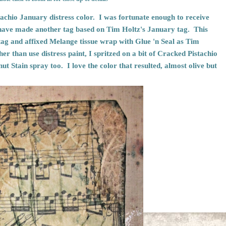
tachio January distress color. I was fortunate enough to receive
have made another tag based on
Tim Holtz's January tag
. This
tag and affixed Melange tissue wrap with Glue 'n Seal as Tim
er than use distress paint, I spritzed on a bit of Cracked Pistachio
nut Stain spray too. I love the color that resulted, almost olive but