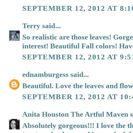
SEPTEMBER 12, 2012 AT 8:
Terry
said...
So realistic are those leaves! Gor
interest! Beautiful Fall colors! Hav
SEPTEMBER 12, 2012 AT 9:
ednamburgess
said...
Beautiful. Love the leaves and flo
SEPTEMBER 12, 2012 AT 10
Anita Houston The Artful Maven
s
Absolutely gorgeous!!! I love the t