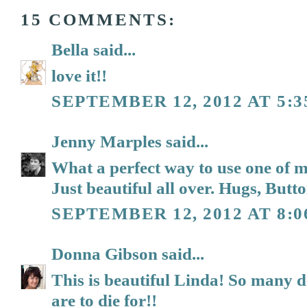
15 COMMENTS:
Bella
said...
love it!!
SEPTEMBER 12, 2012 AT 5:
Jenny Marples
said...
What a perfect way to use one of m
Just beautiful all over. Hugs, Butt
SEPTEMBER 12, 2012 AT 8:
Donna Gibson
said...
This is beautiful Linda! So many d
are to die for!!