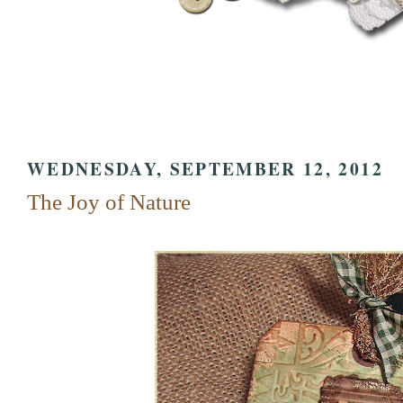
WEDNESDAY, SEPTEMBER 12, 2012
The Joy of Nature