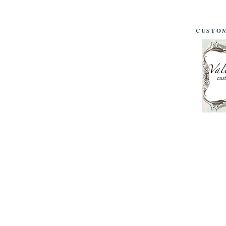
CUSTOM