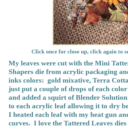
Click once for close up, click again to se
My leaves were cut with the Mini Tat
Shapers die from acrylic packaging an
inks colors: gold mixative, Terra Cot
just put a couple of drops of each color
and added a squirt of Blender Solution
to each acrylic leaf allowing it to dry
I heated each leaf with my heat gun an
curves. I love the Tattered Leaves di