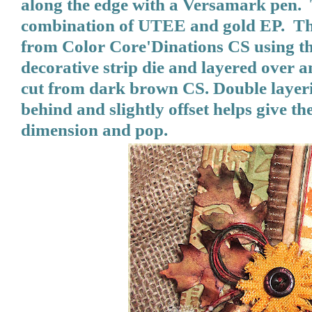
along the edge with a Versamark pen.
combination of UTEE and gold EP. The 
from Color Core'Dinations CS using t
decorative strip die and layered over an
cut from dark brown CS. Double layeri
behind and slightly offset helps give th
dimension and pop.