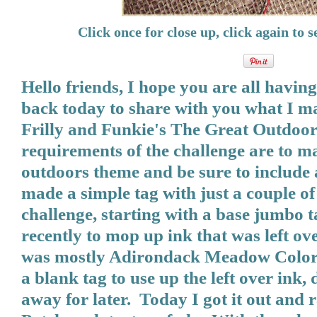
Click once for close up, click again to se
Hello friends, I hope you are all having
back today to share with you what I m
Frilly and Funkie's The Great Outdoor
requirements of the challenge are to 
outdoors theme and be sure to include 
made a simple tag with just a couple of 
challenge, starting with a base jumbo t
recently to mop up ink that was left ove
was mostly Adirondack Meadow Color
a blank tag to use up the left over ink, 
away for later. Today I got it out and 