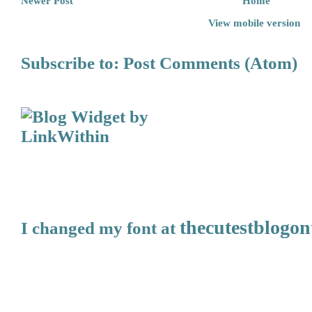
Newer Post
Home
View mobile version
Subscribe to:
Post Comments (Atom)
thecutestblogo
I changed my font at