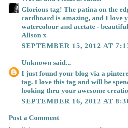
Glorious tag! The patina on the ed
cardboard is amazing, and I love y
watercolour and acetate - beautiful.
Alison x
SEPTEMBER 15, 2012 AT 7:
Unknown
said...
I just found your blog via a pintere
tag. I love this tag and will be sp
looking thru your awesome creatio
SEPTEMBER 16, 2012 AT 8:3
Post a Comment