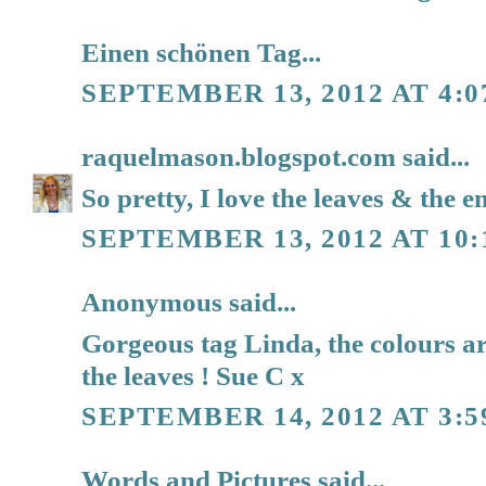
Einen schönen Tag...
SEPTEMBER 13, 2012 AT 4:
raquelmason.blogspot.com
said...
So pretty, I love the leaves & the 
SEPTEMBER 13, 2012 AT 10
Anonymous said...
Gorgeous tag Linda, the colours ar
the leaves ! Sue C x
SEPTEMBER 14, 2012 AT 3:5
Words and Pictures
said...