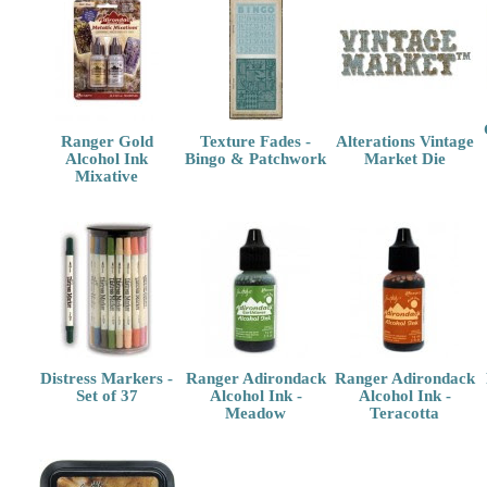
Ranger Gold
Texture Fades -
Alterations Vintage
Alcohol Ink
Bingo & Patchwork
Market Die
Mixative
Distress Markers -
Ranger Adirondack
Ranger Adirondack
Set of 37
Alcohol Ink -
Alcohol Ink -
Meadow
Teracotta