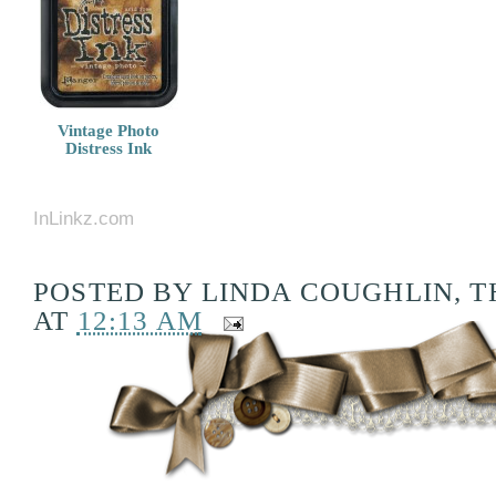
Vintage Photo
Distress Ink
InLinkz.com
POSTED BY
LINDA COUGHLIN, T
AT
12:13 AM