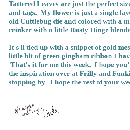
Tattered Leaves are just the perfect siz
and tags. My flower is just a single la
old Cuttlebug die and colored with a m
reinker with a little Rusty Hinge blende
It's ll tied up with a snippet of gold me
little bit of green gingham ribbon I ha
That's it for me this week. I hope you'l
the inspiration over at
Frilly and Funk
stopping by. I hope the rest of your we