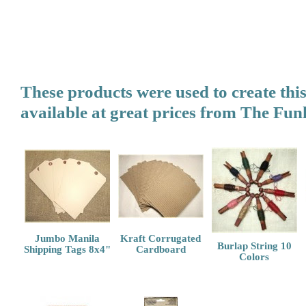
These products were used to create thi
available at great prices from
The Funk
Jumbo Manila
Kraft Corrugated
Burlap String 10
Shipping Tags 8x4"
Cardboard
Colors