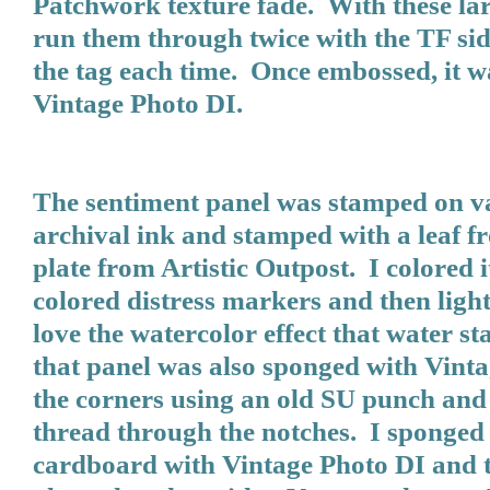
Patchwork texture fade. With these lar
run them through twice with the TF sid
the tag each time. Once embossed, it 
Vintage Photo DI.
The sentiment panel was stamped on va
archival ink and stamped with a leaf f
plate from Artistic Outpost. I colored it
colored distress markers and then ligh
love the watercolor effect that water 
that panel was also sponged with Vint
the corners using an old SU punch and
thread through the notches. I sponged 
cardboard with Vintage Photo DI and 