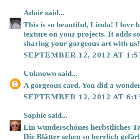
Adair
said...
This is so beautiful, Linda! I lov
texture on your projects. It adds 
sharing your gorgeous art with us!
SEPTEMBER 12, 2012 AT 1:5
Unknown
said...
A gorgeous card. You did a wonderf
SEPTEMBER 12, 2012 AT 6:1
Sophie
said...
Ein wunderschönes herbstliches T
Die Blätter sehen so herrlich gefärb