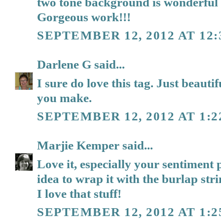
two tone background is wonderful 
Gorgeous work!!!
SEPTEMBER 12, 2012 AT 12:
Darlene G
said...
I sure do love this tag. Just beautif
you make.
SEPTEMBER 12, 2012 AT 1:2
Marjie Kemper
said...
Love it, especially your sentiment
idea to wrap it with the burlap str
I love that stuff!
SEPTEMBER 12, 2012 AT 1:2