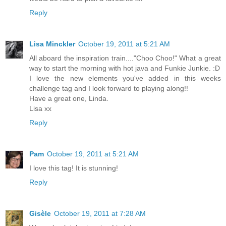
Reply
Lisa Minckler
October 19, 2011 at 5:21 AM
All aboard the inspiration train...."Choo Choo!" What a great
way to start the morning with hot java and Funkie Junkie. :D
I love the new elements you've added in this weeks
challenge tag and I look forward to playing along!!
Have a great one, Linda.
Lisa xx
Reply
Pam
October 19, 2011 at 5:21 AM
I love this tag! It is stunning!
Reply
Gisèle
October 19, 2011 at 7:28 AM