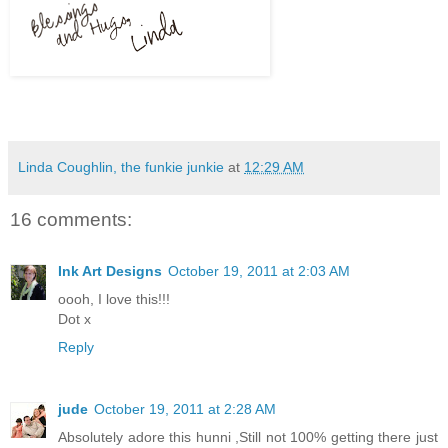
Linda Coughlin, the funkie junkie
at
12:29 AM
16 comments:
Ink Art Designs
October 19, 2011 at 2:03 AM
oooh, I love this!!!
Dot x
Reply
jude
October 19, 2011 at 2:28 AM
Absolutely adore this hunni ,Still not 100% getting there just