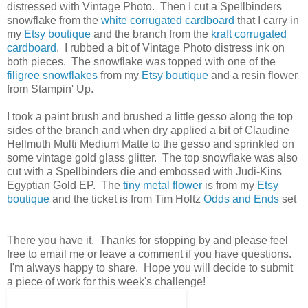
distressed with Vintage Photo. Then I cut a Spellbinders
snowflake from the
white corrugated cardboard
that I carry in
my
Etsy boutique
and the branch from the
kraft corrugated
cardboard
. I rubbed a bit of Vintage Photo distress ink on
both pieces. The snowflake was topped with one of the
filigree snowflakes
from my
Etsy boutique
and a resin flower
from Stampin' Up.
I took a paint brush and brushed a little gesso along the top
sides of the branch and when dry applied a bit of Claudine
Hellmuth Multi Medium Matte to the gesso and sprinkled on
some vintage gold glass glitter. The top snowflake was also
cut with a Spellbinders die and embossed with Judi-Kins
Egyptian Gold EP. The
tiny metal flower
is from my
Etsy
boutique
and the ticket is from Tim Holtz
Odds and Ends
set
There you have it. Thanks for stopping by and please feel
free to email me or leave a comment if you have questions.
I'm always happy to share. Hope you will decide to submit
a piece of work for this week's challenge!