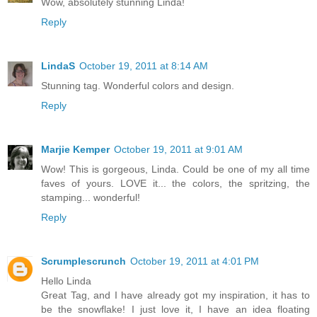
Wow, absolutely stunning Linda!
Reply
LindaS
October 19, 2011 at 8:14 AM
Stunning tag. Wonderful colors and design.
Reply
Marjie Kemper
October 19, 2011 at 9:01 AM
Wow! This is gorgeous, Linda. Could be one of my all time
faves of yours. LOVE it... the colors, the spritzing, the
stamping... wonderful!
Reply
Scrumplescrunch
October 19, 2011 at 4:01 PM
Hello Linda
Great Tag, and I have already got my inspiration, it has to
be the snowflake! I just love it, I have an idea floating