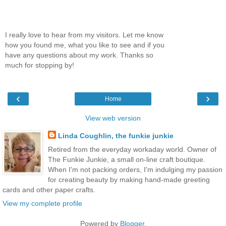
I really love to hear from my visitors. Let me know
how you found me, what you like to see and if you
have any questions about my work. Thanks so
much for stopping by!
‹
›
Home
View web version
Linda Coughlin, the funkie junkie
Retired from the everyday workaday world. Owner of
The Funkie Junkie, a small on-line craft boutique.
When I'm not packing orders, I'm indulging my passion
for creating beauty by making hand-made greeting
cards and other paper crafts.
View my complete profile
Powered by
Blogger
.