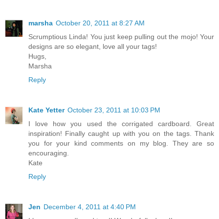
marsha
October 20, 2011 at 8:27 AM
Scrumptious Linda! You just keep pulling out the mojo! Your
designs are so elegant, love all your tags!
Hugs,
Marsha
Reply
Kate Yetter
October 23, 2011 at 10:03 PM
I love how you used the corrigated cardboard. Great
inspiration! Finally caught up with you on the tags. Thank
you for your kind comments on my blog. They are so
encouraging.
Kate
Reply
Jen
December 4, 2011 at 4:40 PM