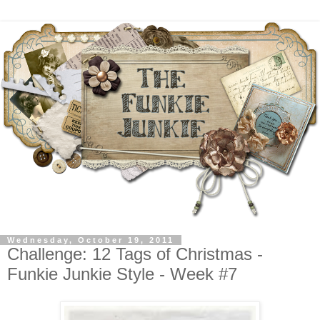
Wednesday, October 19, 2011
Challenge: 12 Tags of Christmas -
Funkie Junkie Style - Week #7