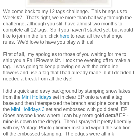
Welcome back to my 12 tags challenge. This brings us to
Week #7. That's right, we're more than half way through the
challenge, although you still have almost two months to
complete all 12 tags. So if you haven't started yet, but would
like to join in the fun, click
here
to read all the challenge
rules. We'd love to have you play with us!
First of all, my apologies to those of you waiting for me to
ship you a Fall Flowers kit. I took the evening off to make a
tag. I was going to keep plowing on with the crinoline
flowers and use a tag that I had already made, but I decided I
needed a break from all the dye!
I did a quick and easy background by stamping snowflakes
from the
Mini Holidays
set in clear EP onto a vanilla tag
base and then interspersed the branch and pine cone from
the
Mini Holidays 3
set and embossed with gold detail EP
(does anyone know where I can buy more gold
detail
EP -
mine is down to the dregs). Then I sprayed it pretty liberally
with my Vintage Photo glimmer mist and wiped the solution
off the embossed stamping. The edges were all ink