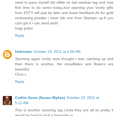
need to pace myself did alittle on last weekas tag and may
find time to do some today.Just opening your lovely gifts
from ESTY will pop by later and leave feedback.As for gold
embossing powder i have fab one from Stampin up.If you
cant get it i can send atub!
hugs judex
Reply
Unknown
October 19, 2011 at 4:56 AM
Stunning again Linda wow thought I was catching up and
then there is another, the snowflakes and flowers are
beautiful.
Chris x
Reply
Craftin Suzie (Susan Wykes)
October 19, 2011 at
5:12 AM
This is another stunning tag Linda they are all so pretty it
would be hard to pick a favourite xx