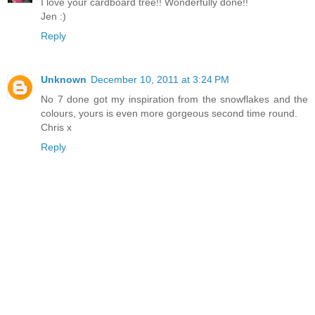
I love your cardboard tree!! Wonderfully done!!
Jen :)
Reply
Unknown
December 10, 2011 at 3:24 PM
No 7 done got my inspiration from the snowflakes and the
colours, yours is even more gorgeous second time round.
Chris x
Reply