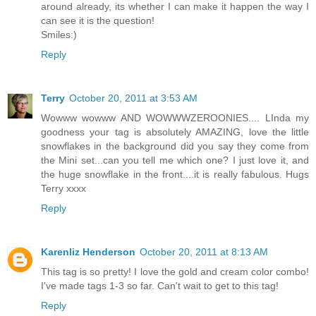
around already, its whether I can make it happen the way I
can see it is the question!
Smiles:)
Reply
Terry
October 20, 2011 at 3:53 AM
Wowww wowww AND WOWWWZEROONIES.... LInda my
goodness your tag is absolutely AMAZING, love the little
snowflakes in the background did you say they come from
the Mini set...can you tell me which one? I just love it, and
the huge snowflake in the front....it is really fabulous. Hugs
Terry xxxx
Reply
Karenliz Henderson
October 20, 2011 at 8:13 AM
This tag is so pretty! I love the gold and cream color combo!
I've made tags 1-3 so far. Can't wait to get to this tag!
Reply