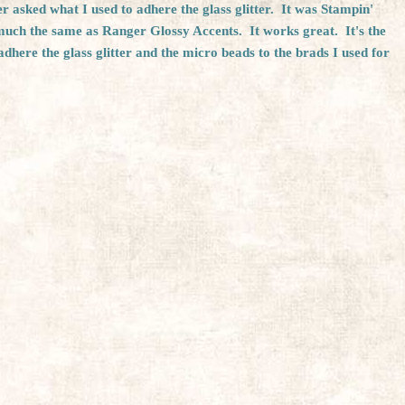
 asked what I used to adhere the glass glitter. It was Stampin'
 much the same as Ranger Glossy Accents. It works great. It's the
adhere the glass glitter and the micro beads to the brads I used for