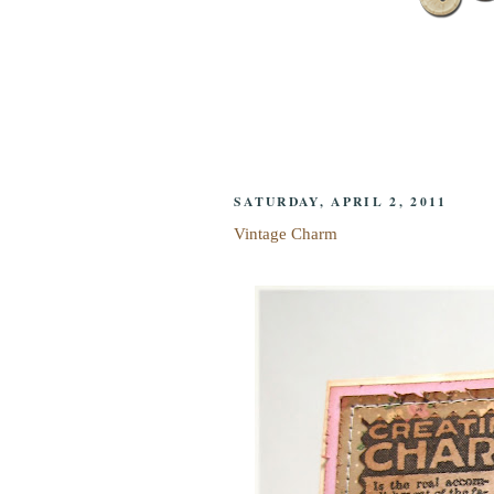
SATURDAY, APRIL 2, 2011
Vintage Charm