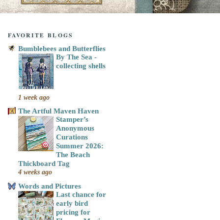
FAVORITE BLOGS
Bumblebees and Butterflies
By The Sea -
collecting shells
1 week ago
The Artful Maven Haven
Stamper’s
Anonymous
Curations
Summer 2026:
The Beach
Thickboard Tag
4 weeks ago
Words and Pictures
Last chance for
early bird
pricing for