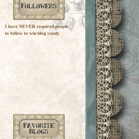
I have NEVER required people
to follow to win blog candy