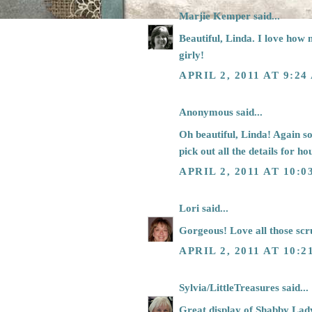
Marjie Kemper
said...
Beautiful, Linda. I love how 
girly!
APRIL 2, 2011 AT 9:24
Anonymous said...
Oh beautiful, Linda! Again so 
pick out all the details for h
APRIL 2, 2011 AT 10:0
Lori
said...
Gorgeous! Love all those sc
APRIL 2, 2011 AT 10:2
Sylvia/LittleTreasures
said...
Great display of Shabby Lady