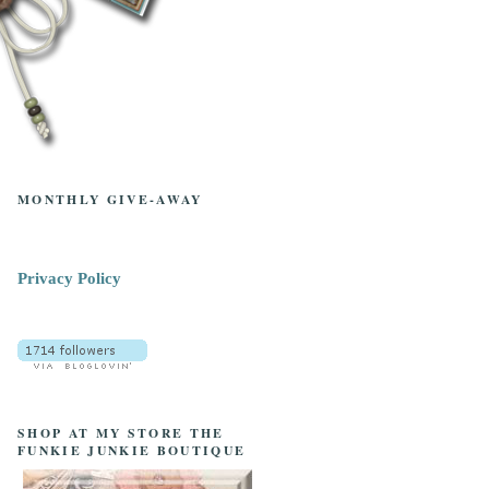
MONTHLY GIVE-AWAY
Privacy Policy
SHOP AT MY STORE THE
FUNKIE JUNKIE BOUTIQUE