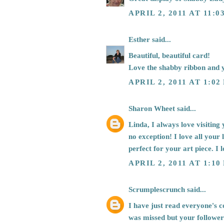
APRIL 2, 2011 AT 11:0
Esther
said...
Beautiful, beautiful card!
Love the shabby ribbon and 
APRIL 2, 2011 AT 1:02
Sharon Wheet
said...
Linda, I always love visiting
no exception! I love all your l
perfect for your art piece. I 
APRIL 2, 2011 AT 1:10
Scrumplescrunch
said...
I have just read everyone's 
was missed but your followers