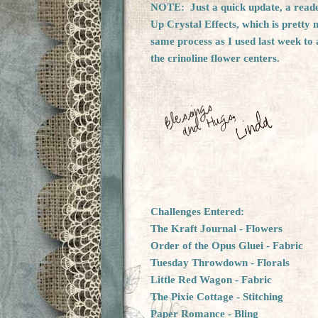
NOTE: Just a quick update, a reader
Up Crystal Effects, which is pretty
same process as I used last week to 
the crinoline flower centers.
Challenges Entered:
The Kraft Journal
- Flowers
Order of the Opus Gluei
- Fabric
Tuesday Throwdown
- Florals
Little Red Wagon
- Fabric
The Pixie Cottage
- Stitching
Paper Romance
- Bling