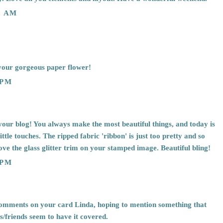
3 AM
your gorgeous paper flower!
 PM
 your blog! You always make the most beautiful things, and today is
ittle touches. The ripped fabric 'ribbon' is just too pretty and so
love the glass glitter trim on your stamped image. Beautiful bling!
 PM
comments on your card Linda, hoping to mention something that
/friends seem to have it covered.