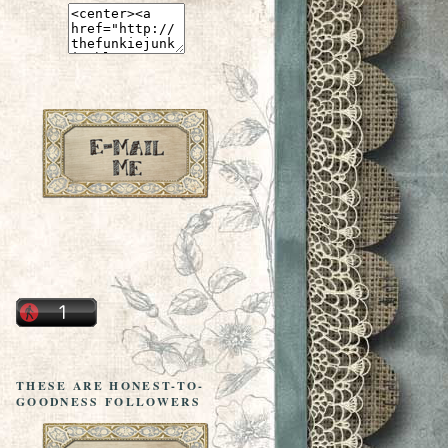
THESE ARE HONEST-TO-
GOODNESS FOLLOWERS