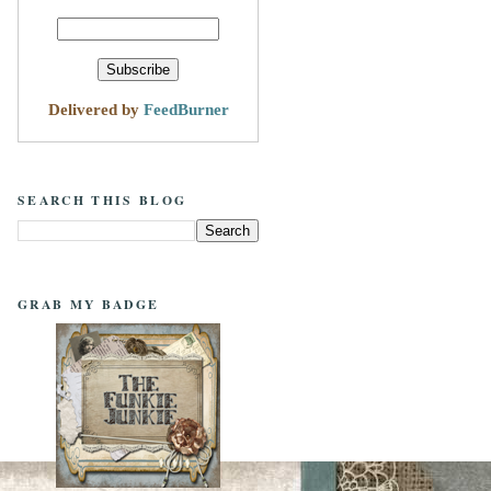
Delivered by
FeedBurner
SEARCH THIS BLOG
GRAB MY BADGE