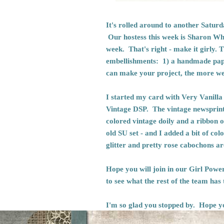
It's rolled around to another Satu
Our hostess this week is Sharon Whe
week. That's right - make it girly. T
embellishments: 1) a handmade paper
can make your project, the more we'l
I started my card with Very Vanilla
Vintage DSP. The vintage newsprint
colored vintage doily and a ribbon 
old SU set - and I added a bit of co
glitter and pretty rose cabochons 
Hope you will join in our Girl Powe
to see what the rest of the team has
I'm so glad you stopped by. Hope y