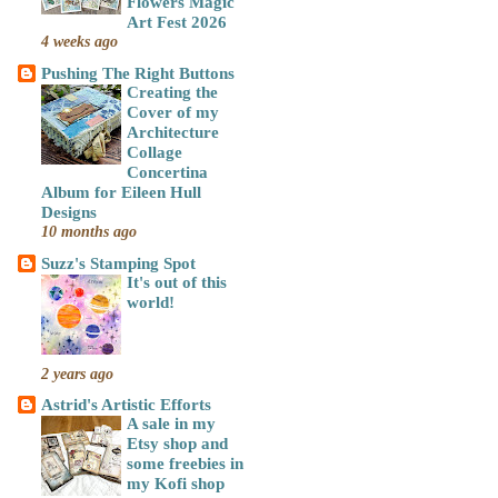
Flowers Magic
Art Fest 2026
4 weeks ago
Pushing The Right Buttons
Creating the
Cover of my
Architecture
Collage
Concertina
Album for Eileen Hull
Designs
10 months ago
Suzz's Stamping Spot
It's out of this
world!
2 years ago
Astrid's Artistic Efforts
A sale in my
Etsy shop and
some freebies in
my Kofi shop