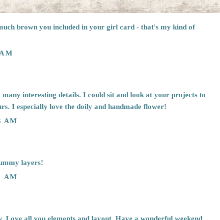
much brown you included in your girl card - that's my kind of
 AM
many interesting details. I could sit and look at your projects to
ours. I especially love the doily and handmade flower!
3 AM
rummy layers!
1 AM
. Love all you elements and layout. Have a wonderful weekend.