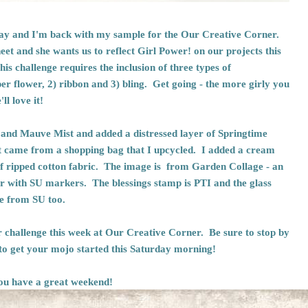
rday and I'm back with my sample for the
Our Creative Corner
.
et and she wants us to reflect Girl Power! on our projects this
his challenge requires the inclusion of three types of
 flower, 2) ribbon and 3) bling. Get going - the more girly you
l love it!
 and Mauve Mist and added a distressed layer of Springtime
 came from a shopping bag that I upcycled. I added a cream
of ripped cotton fabric. The image is from Garden Collage - an
lor with SU markers. The blessings stamp is PTI and the glass
are from SU too.
r challenge this week at
Our Creative Corner.
Be sure to stop by
 to get your mojo started this Saturday morning!
ou have a great weekend!