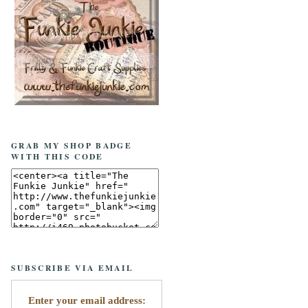
GRAB MY SHOP BADGE
WITH THIS CODE
SUBSCRIBE VIA EMAIL
Enter your email address: