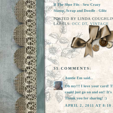
I
f The Shoe Fits
- Sew Crazy
Stamp, Scrap and Doodl
e - Glitz
POSTED BY
LINDA COUGHLIN
LABELS:
OCC DT
,
VINTAGE
35 COMMENTS:
Auntie Em
said...
Oh my!!! I love your card! The
could just go on and on!! It's 
Thank you for sharing! :)
APRIL 2, 2011 AT 8:10