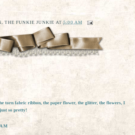
, THE FUNKIE JUNKIE
AT
5:00 AM
 torn fabric ribbon, the paper flower, the glitter, the flowers, I
just so pretty!
 AM